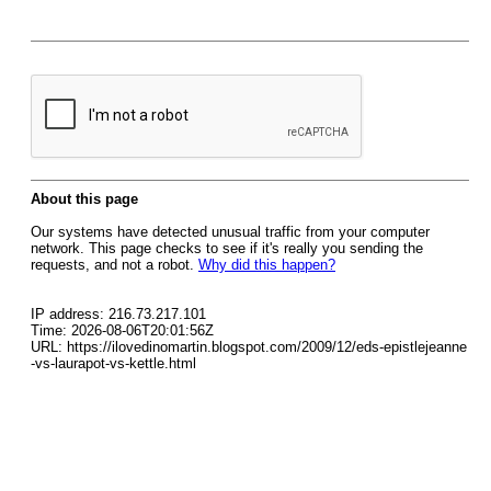
About this page
Our systems have detected unusual traffic from your computer
network. This page checks to see if it's really you sending the
requests, and not a robot.
Why did this happen?
IP address: 216.73.217.101
Time: 2026-08-06T20:01:56Z
URL: https://ilovedinomartin.blogspot.com/2009/12/eds-epistlejeanne
-vs-laurapot-vs-kettle.html