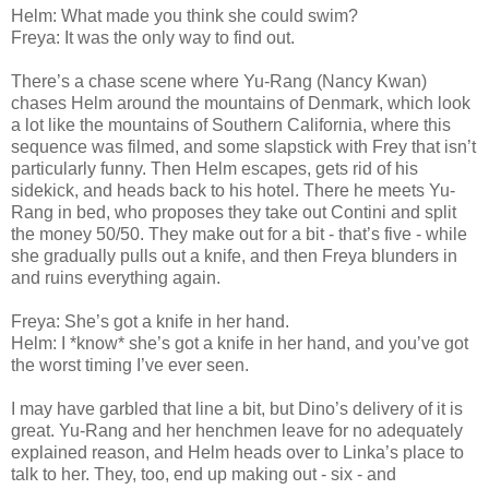
Helm: What made you think she could swim?
Freya: It was the only way to find out.
There’s a chase scene where Yu-Rang (Nancy Kwan)
chases Helm around the mountains of Denmark, which look
a lot like the mountains of Southern California, where this
sequence was filmed, and some slapstick with Frey that isn’t
particularly funny. Then Helm escapes, gets rid of his
sidekick, and heads back to his hotel. There he meets Yu-
Rang in bed, who proposes they take out Contini and split
the money 50/50. They make out for a bit - that’s five - while
she gradually pulls out a knife, and then Freya blunders in
and ruins everything again.
Freya: She’s got a knife in her hand.
Helm: I *know* she’s got a knife in her hand, and you’ve got
the worst timing I’ve ever seen.
I may have garbled that line a bit, but Dino’s delivery of it is
great. Yu-Rang and her henchmen leave for no adequately
explained reason, and Helm heads over to Linka’s place to
talk to her. They, too, end up making out - six - and