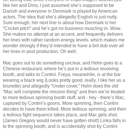
like her and Dino, I just assumed she’s supposed to be
Danish and everyone in Denmark is played by American
actors. The idea that she’s allegedly English is just nutty.
Sure enough, her next line is about how Denmark is her
“Cricket pitch” and he’s got no business muscling in. Wow.
She makes no attempt at an accent, and frequently delivers
her lines with rather random energy levels, which makes me
wonder strongly if they’d intended to have a brit dub over all
her lines in post production. Oh well.
Mac goes out to do something unclear, and Helm goes to a
Chinese restaurant, where he’s put in a tedious revolving
booth, and talks to Contini. Freya, meanwhile, is at the bar
wearing a black wig (Looks pretty good, really, I like her as a
brunette) and allegedly “Under cover.” Helm does the old
“Mac will complete the mission thing” and then we’re treated
to more tedious spinning booth stuff, and - hey - there’s Mac,
captured by Contini’s goons. More spinning, then Contini
decides to have them killed. More tedious spinning, and then
a tedious fight sequence takes place, and Mac gets shot.
(James Gregory would never have gotten shot!) Linka falls in
to the spinning booth, and is accidentally shot by Contini