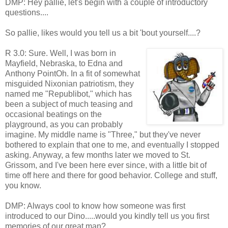
DMP: Hey pallie, let's begin with a couple of introductory
questions....
So pallie, likes would you tell us a bit 'bout yourself....?
R 3.0: Sure. Well, I was born in
Mayfield, Nebraska, to Edna and
Anthony PointOh. In a fit of somewhat
misguided Nixonian patriotism, they
named me "Republibot," which has
been a subject of much teasing and
occasional beatings on the
playground, as you can probably
imagine. My middle name is "Three," but they've never
bothered to explain that one to me, and eventually I stopped
asking. Anyway, a few months later we moved to St.
Grissom, and I've been here ever since, with a little bit of
time off here and there for good behavior. College and stuff,
you know.
DMP: Always cool to know how someone was first
introduced to our Dino.....would you kindly tell us you first
memories of our great man?