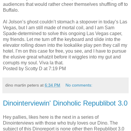
audiences that would rather cheer themselves shuffling off to
Buffalo.
Al Jolson’s ghost couldn’t stomach a stopover in today’s Las
Vegas, but I am still made of mortal coil, and I am Sam
Spade-determined to solve this ongoing Las Vegas caper,
my friends. Let me turn off the keyboard and slide into the
elevator rolling down into the lookalike play pen they call my
hotel. I’m on this case for free, you see, and I have to pursue
the elusive great whatzit before it wiggles into my gut and
corrupts my soul. Viva la that.
Posted by Scotty D at 7:19 PM
dino martin peters
at
6:34 PM
No comments:
Dinointerviewin' Dinoholic Republibot 3.0
Hey pallies, likes here is the next in a series of
Dinointerviews with those who truly loves our Dino. The
subject of this Dinoreport is none other then Republibot 3.0