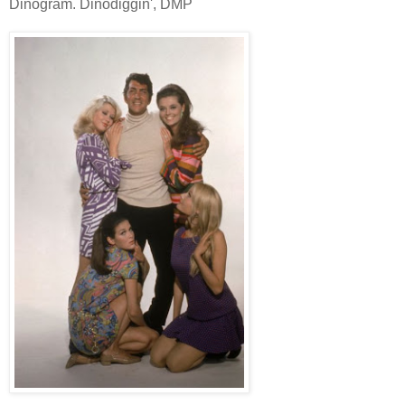
Dinogram. Dinodiggin', DMP