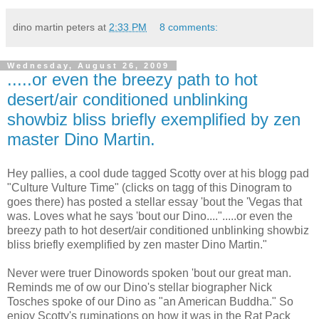
dino martin peters
at
2:33 PM
8 comments:
Wednesday, August 26, 2009
.....or even the breezy path to hot
desert/air conditioned unblinking
showbiz bliss briefly exemplified by zen
master Dino Martin.
Hey pallies, a cool dude tagged Scotty over at his blogg pad
"Culture Vulture Time" (clicks on tagg of this Dinogram to
goes there) has posted a stellar essay 'bout the 'Vegas that
was. Loves what he says 'bout our Dino....".....or even the
breezy path to hot desert/air conditioned unblinking showbiz
bliss briefly exemplified by zen master Dino Martin."
Never were truer Dinowords spoken 'bout our great man.
Reminds me of ow our Dino's stellar biographer Nick
Tosches spoke of our Dino as "an American Buddha." So
enjoy Scotty's ruminations on how it was in the Rat Pack