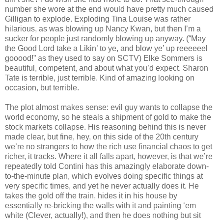
number she wore at the end would have pretty much caused
Gilligan to explode. Exploding Tina Louise was rather
hilarious, as was blowing up Nancy Kwan, but then I’m a
sucker for people just randomly blowing up anyway. (“May
the Good Lord take a Likin’ to ye, and blow ye’ up reeeeeel
gooood!” as they used to say on SCTV) Elke Sommers is
beautiful, competent, and about what you’d expect. Sharon
Tate is terrible, just terrible. Kind of amazing looking on
occasion, but terrible.
The plot almost makes sense: evil guy wants to collapse the
world economy, so he steals a shipment of gold to make the
stock markets collapse. His reasoning behind this is never
made clear, but fine, hey, on this side of the 20th century
we’re no strangers to how the rich use financial chaos to get
richer, it tracks. Where it all falls apart, however, is that we’re
repeatedly told Contini has this amazingly elaborate down-
to-the-minute plan, which evolves doing specific things at
very specific times, and yet he never actually does it. He
takes the gold off the train, hides it in his house by
essentially re-bricking the walls with it and painting ‘em
white (Clever, actually!), and then he does nothing but sit