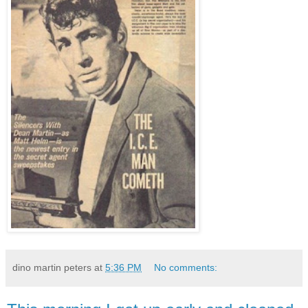
dino martin peters
at
5:36 PM
No comments: