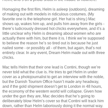
Homaging the first film, Helm is asleep (outdoors), dreaming
of making out with models in ridiculous costumes. (My
favorite one is the telephone girl. Her hat is shiny.) Mac
shows up, wakes him up, and pulls him away from the girls -
there’s ludicrously dressed hot chicks everywhere, and it’s a
little unclear why Helm is dreaming about women who are
actually there with him, but there it is. I think we’re supposed
to believe the reason he’s so tired out is because he just
nailed some - or possibly all - of them, but again, that’s not
entirely clear. In any event, Dream Helm made out with three
chicks.
Mac tells Helm that their one lead is Contini, though we’re
never told what the clue is. He tries to get Helm in under
cover as a photojournalist to get an interview with the noble,
but the Danish Tourism Office hasn’t made any headway,
and if the gold shipment doesn’t get to London in 48 hours,
the economy of the western world will collapse. Given how
under the gun they are, Mac decides that he’s going to
deliberately blow Helm’s cover so that Contini will track him
down, rather than Helm laboriously doing it the normal way.