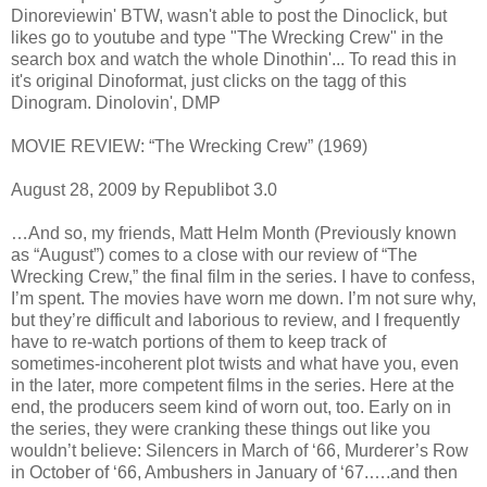
Dinoreviewin' BTW, wasn't able to post the Dinoclick, but
likes go to youtube and type "The Wrecking Crew" in the
search box and watch the whole Dinothin'... To read this in
it's original Dinoformat, just clicks on the tagg of this
Dinogram. Dinolovin', DMP
MOVIE REVIEW: “The Wrecking Crew” (1969)
August 28, 2009 by Republibot 3.0
…And so, my friends, Matt Helm Month (Previously known
as “August”) comes to a close with our review of “The
Wrecking Crew,” the final film in the series. I have to confess,
I’m spent. The movies have worn me down. I’m not sure why,
but they’re difficult and laborious to review, and I frequently
have to re-watch portions of them to keep track of
sometimes-incoherent plot twists and what have you, even
in the later, more competent films in the series. Here at the
end, the producers seem kind of worn out, too. Early on in
the series, they were cranking these things out like you
wouldn’t believe: Silencers in March of ‘66, Murderer’s Row
in October of ‘66, Ambushers in January of ‘67.….and then