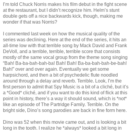
I’m told Chuck Norris makes his film debut in the fight scene
at the restaurant, but I didn’t recognize him. Helm’s stunt
double gets off a nice backwards kick, though, making me
wonder if that was Norris?
I commented last week on how the musical quality of the
series was declining. Here at the end of the series, it hits an
all-time low with that terrible song by Mack David and Frank
DeVoll, and a terrible, terrible, terrible score that consists
mostly of the same vocal group from the theme song singing
“Bah! Ba-ba-bah-bah-ba! Bah! Bah! Ba-ba-bah-bah-be-bah!
Bah!” over and over again. Eventually we get some
harpsichord, and then a bit of psychedelic flute noodled
around through a delay and reverb. Terrible. Look, I’m the
first person to admit that Spy Music is a bit of a cliché, but it’s
a *Good* cliché, and if you want to do this kind of flick at this
point in history, there’s a way it should sound, which is *not*
like an episode of The Partridge Family. Terrible. On the
bright side, Dino’s song parodies are back in fine form here.
Dino was 52 when this movie came out, and is looking a bit
long in the tooth. I realize he *always* looked a bit long in