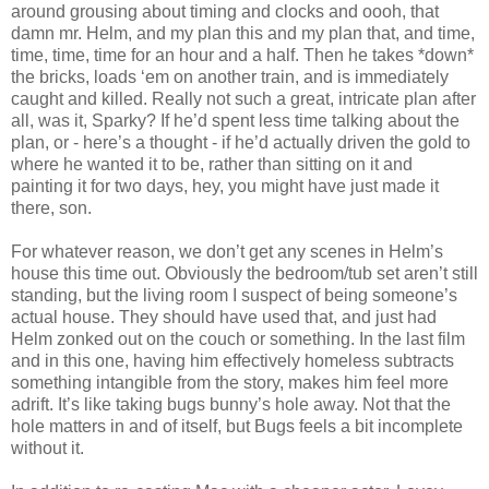
around grousing about timing and clocks and oooh, that
damn mr. Helm, and my plan this and my plan that, and time,
time, time, time for an hour and a half. Then he takes *down*
the bricks, loads ‘em on another train, and is immediately
caught and killed. Really not such a great, intricate plan after
all, was it, Sparky? If he’d spent less time talking about the
plan, or - here’s a thought - if he’d actually driven the gold to
where he wanted it to be, rather than sitting on it and
painting it for two days, hey, you might have just made it
there, son.
For whatever reason, we don’t get any scenes in Helm’s
house this time out. Obviously the bedroom/tub set aren’t still
standing, but the living room I suspect of being someone’s
actual house. They should have used that, and just had
Helm zonked out on the couch or something. In the last film
and in this one, having him effectively homeless subtracts
something intangible from the story, makes him feel more
adrift. It’s like taking bugs bunny’s hole away. Not that the
hole matters in and of itself, but Bugs feels a bit incomplete
without it.