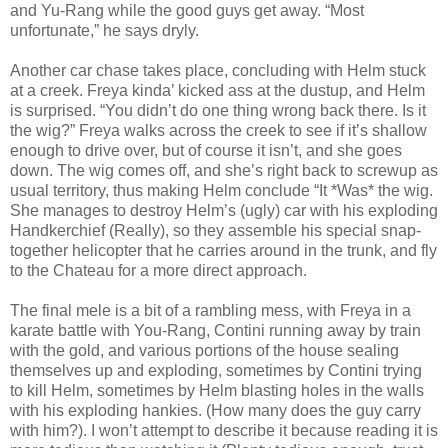
and Yu-Rang while the good guys get away. “Most
unfortunate,” he says dryly.
Another car chase takes place, concluding with Helm stuck
at a creek. Freya kinda’ kicked ass at the dustup, and Helm
is surprised. “You didn’t do one thing wrong back there. Is it
the wig?” Freya walks across the creek to see if it’s shallow
enough to drive over, but of course it isn’t, and she goes
down. The wig comes off, and she’s right back to screwup as
usual territory, thus making Helm conclude “It *Was* the wig.
She manages to destroy Helm’s (ugly) car with his exploding
Handkerchief (Really), so they assemble his special snap-
together helicopter that he carries around in the trunk, and fly
to the Chateau for a more direct approach.
The final mele is a bit of a rambling mess, with Freya in a
karate battle with You-Rang, Contini running away by train
with the gold, and various portions of the house sealing
themselves up and exploding, sometimes by Contini trying
to kill Helm, sometimes by Helm blasting holes in the walls
with his exploding hankies. (How many does the guy carry
with him?). I won’t attempt to describe it because reading it is