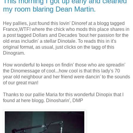
This morning I got up early and cleaned
my room blaring Dean Martin.
Hey pallies, just found this lovin' Dinoref at a blogg tagged
France,WTF! where the chick who mods this place shares in
a post tagged Dollars and Decades 'bout her passion for the
old eras includin' a stellar Dinotale. To reads this in it's
original format, as usual, just clicks on the tagg of this
Dinogram.
How wonderful to keeps on findin' those who are spreadin'
the Dinomessage of cool...how cool is that this lady's 70
year old neighbour and her friend were dancin' to the sounds
of our great man!
Thanks to our pallie Maria for this wonderful Dinopix that I
found at here blogg. Dinosharin', DMP