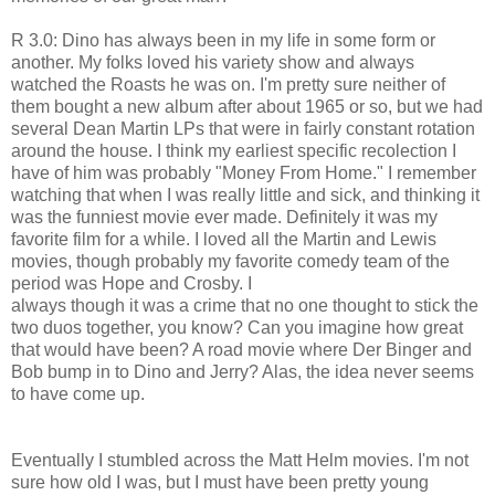
R 3.0: Dino has always been in my life in some form or
another. My folks loved his variety show and always
watched the Roasts he was on. I'm pretty sure neither of
them bought a new album after about 1965 or so, but we had
several Dean Martin LPs that were in fairly constant rotation
around the house. I think my earliest specific recolection I
have of him was probably "Money From Home." I remember
watching that when I was really little and sick, and thinking it
was the funniest movie ever made. Definitely it was my
favorite film for a while. I loved all the Martin and Lewis
movies, though probably my favorite comedy team of the
period was Hope and Crosby. I
always though it was a crime that no one thought to stick the
two duos together, you know? Can you imagine how great
that would have been? A road movie where Der Binger and
Bob bump in to Dino and Jerry? Alas, the idea never seems
to have come up.
Eventually I stumbled across the Matt Helm movies. I'm not
sure how old I was, but I must have been pretty young