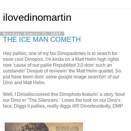
ilovedinomartin
Monday, August 31, 2009
THE ICE MAN COMETH
Hey pallies, one of my fav Dinopastimes is to search for
more cool Dinopixs. I'm kinda on a Matt Helm high rights
now 'cause of our pallie Republibot 3.0 doin' such an
outstandin' Dinojob of reviewin' the Matt Helm quartet. So
just have been doin' some google image searchin' of our
Dino and Matt Helm.
Well, I Dinodiscovered this Dinophoto featurin' a story 'bout
our Dino in "The Silencers." Loves the look on our Dino's
face. Diggs it pallies, really diggs it!!!! Dinodevotedly, DMP