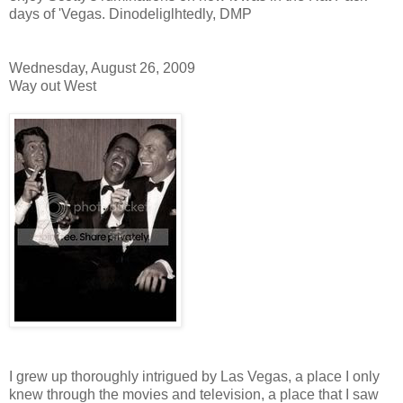
days of 'Vegas. Dinodeliglhtedly, DMP
Wednesday, August 26, 2009
Way out West
I grew up thoroughly intrigued by Las Vegas, a place I only
knew through the movies and television, a place that I saw