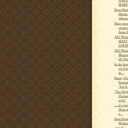
VOICE
MART
Dean Mart
Martin
Album
Dino-seas
creativ
James 
All I Wan
MATT
LOUN
All I Wan
Memor
Of This
In the first
we’ll b
th...
Danny G'
Serena
"Let It
"The Nigh
Christm
style"
.....it’s wo
Dean s
a...
Send Some
Wishes