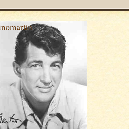
inomartin