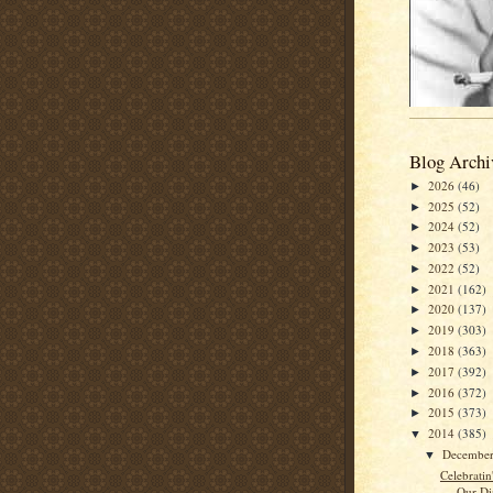
Blog Archi
2026
(46)
►
2025
(52)
►
2024
(52)
►
2023
(53)
►
2022
(52)
►
2021
(162)
►
2020
(137)
►
2019
(303)
►
2018
(363)
►
2017
(392)
►
2016
(372)
►
2015
(373)
►
2014
(385)
▼
Decembe
▼
Celebrati
Our Di