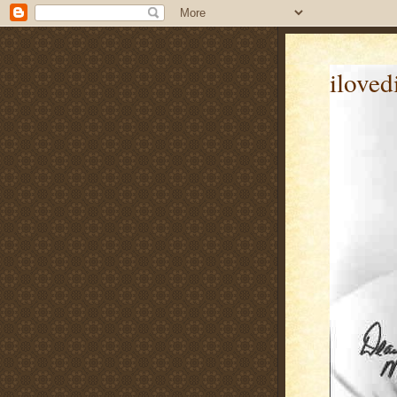
iloved