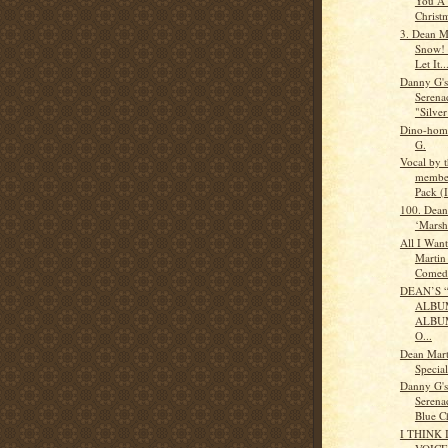
You A
Christ
3. Dean Ma
Snow! 
Let It..
Danny G'
Serena
"Silver
Dino-homa
G.
Vocal by t
member
Pack (
100. Dean
‘Marsh
All I Wan
Martin
Comed.
DEAN’S 
ALBUM
ALBU
O...
Dean Mart
Specia
Danny G'
Serena
Blue Ch
I THINK 