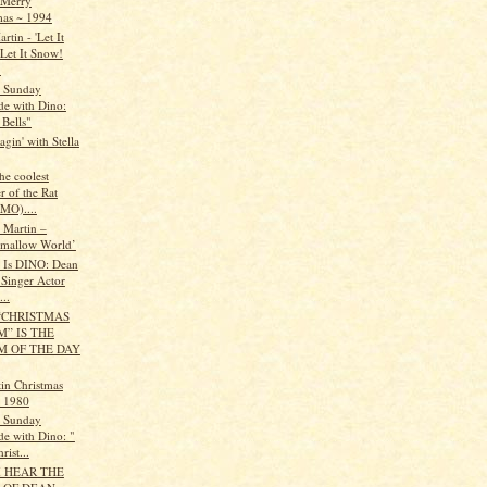
 Merry
mas ~ 1994
rtin - 'Let It
Let It Snow!
.
s Sunday
de with Dino:
 Bells"
gin' with Stella
he coolest
 of the Rat
IMO)....
 Martin –
mallow World’
t Is DINO: Dean
 Singer Actor
..
“CHRISTMAS
” IS THE
M OF THE DAY
in Christmas
l 1980
s Sunday
de with Dino: "
rist...
I HEAR THE