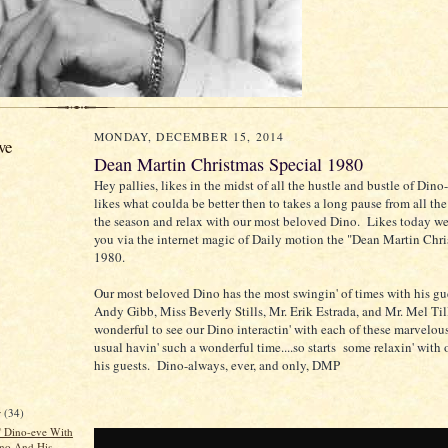
MONDAY, DECEMBER 15, 2014
ve
Dean Martin Christmas Special 1980
Hey pallies, likes in the midst of all the hustle and bustle of Din
likes what coulda be better then to takes a long pause from all th
the season and relax with our most beloved Dino. Likes today we
you via the internet magic of Daily motion the "Dean Martin Chr
1980.
Our most beloved Dino has the most swingin' of times with his gue
Andy Gibb, Miss Beverly Stills, Mr. Erik Estrada, and Mr. Mel Till
wonderful to see our Dino interactin' with each of these marvelous
usual havin' such a wonderful time....so starts some relaxin' with
his guests. Dino-always, ever, and only, DMP
r
(34)
n' Dino-eve With
no And His