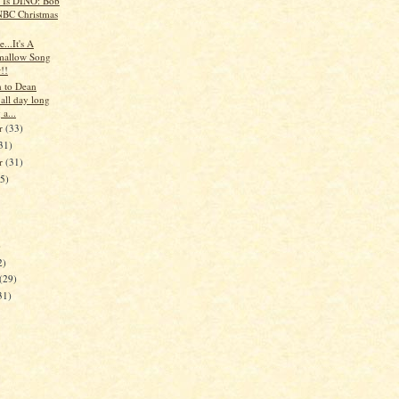
t Is DINO: Bob
BC Christmas
e...It's A
mallow Song
!!
en to Dean
all day long
 a...
r
(33)
31)
er
(31)
35)
)
2)
(29)
31)