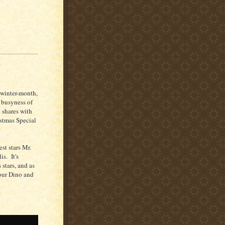
o-winter-month,
e busyness of
 shares with
istmas Special
st stars Mr.
is. It's
 stars, and as
 our Dino and