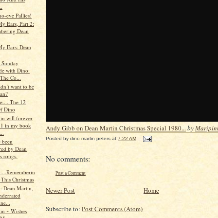
..
o-eve Pallies!
y Ears, Part 2:
bering Dean
My Ears: Dean
s Sunday
de with Dino:
 The Co...
n’t want to be
ean?
le.....The 12
f Dino
n will forever
 1 in my book
Andy Gibb on Dean Martin Christmas Special 1980...
by
Maripin
..
Posted by
dino martin peters
at
7:22 AM
e been
ed by Dean
s songs.
No comments:
e.....Rememberin
Post a Comment
 This Christmas
: Dean Martin,
Newer Post
Home
nderrated
ine...
Subscribe to:
Post Comments (Atom)
in ~ Wishes