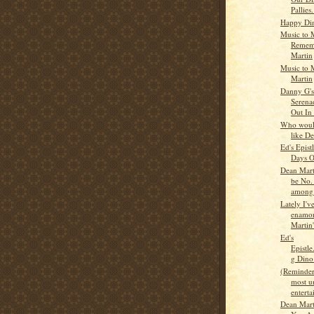
Pallies.
Happy Din
Music to M
Remem
Martin
Music to 
Martin
Danny G'
Serena
Out In
Who would
like D
Ed's Epist
Days O
Dean Marti
be No.
among.
Lately I'v
enamor
Martin'
Ed's
Epistl
g Dino
(Reminder
most u
enterta
Dean Mart