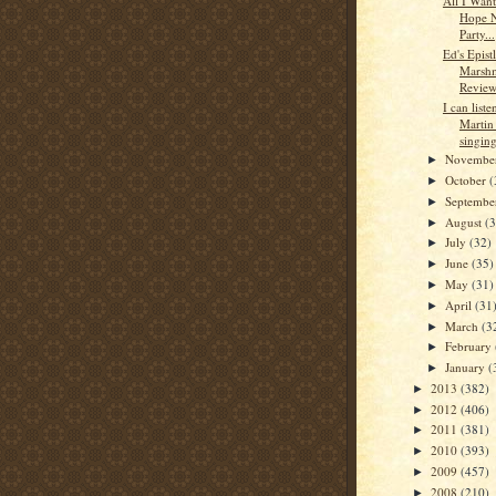
All I Wan
Hope N
Party...
Ed's Epistl
Marsh
Review
I can list
Martin 
singing
Novembe
►
October
(
►
Septemb
►
August
(
►
July
(32)
►
June
(35)
►
May
(31)
►
April
(31
►
March
(3
►
February
►
January
(
►
2013
(382)
►
2012
(406)
►
2011
(381)
►
2010
(393)
►
2009
(457)
►
2008
(210)
►