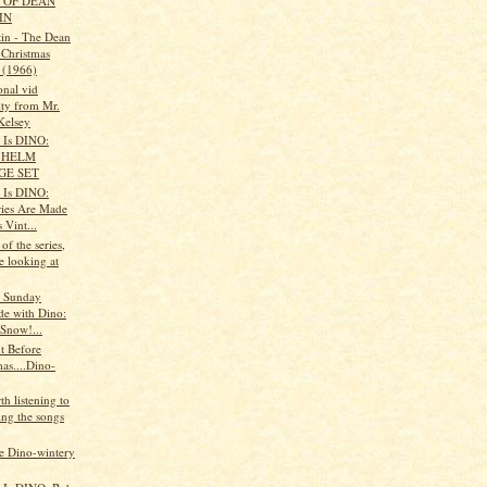
 OF DEAN
IN
in - The Dean
 Christmas
 (1966)
onal vid
ity from Mr.
Kelsey
t Is DINO:
 HELM
GE SET
t Is DINO:
ies Are Made
 Vint...
 of the series,
e looking at
s Sunday
de with Dino:
 Snow!...
t Before
as....Dino-
rth listening to
ing the songs
 Dino-wintery