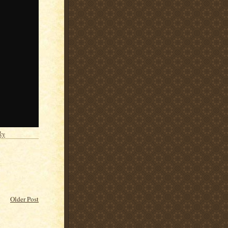
ky
Older Post