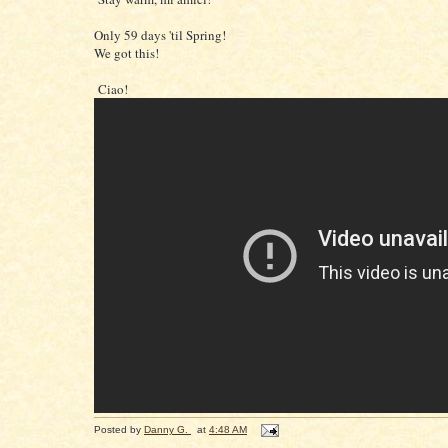
Only 59 days 'til Spring!
We got this!
Ciao!
Posted by
Danny G.
at
4:48 AM