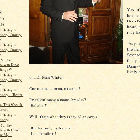
)
Yup...it
0)
here ne
(4)
Or so I'
10)
heard...
le: Today in
r the la
istory: January
57
As yous
le: Today in
this her
istory: January
Serenad
57
s Sunday
that you
de with Dino:
Danny G
hings W...
likely, 
le: Today in
on...Ol' Man Winter!
istory: January
54
One on one combat, mi amici!
le: Today in
istory - "Return
.
I'm talkin' mano a mano, brawlin'!
le: This Week In
Hahaha!!!
istory
le: Today in
Well...that's what they is sayin', anyways.
istory
s Sunday
But fear not, my friends!
de with Dino:
I can handle it!
ot My ...