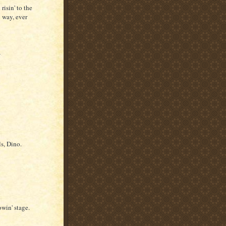
risin' to the
 way, ever
-
s, Dino.
win' stage.