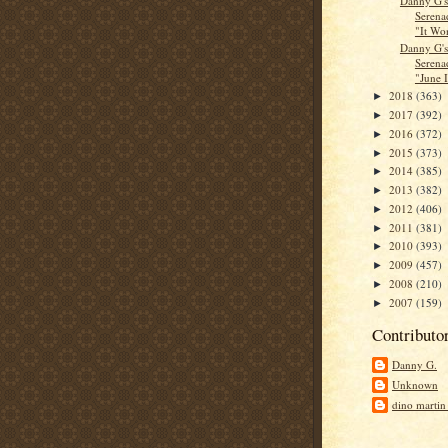
Danny G'
Serena
"It Won
Danny G'
Serena
"June I
2018
(363)
►
2017
(392)
►
2016
(372)
►
2015
(373)
►
2014
(385)
►
2013
(382)
►
2012
(406)
►
2011
(381)
►
2010
(393)
►
2009
(457)
►
2008
(210)
►
2007
(159)
►
Contributo
Danny G.
Unknown
dino martin 