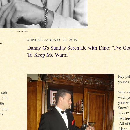
SUNDAY, JANUARY 20, 2019
ve
Danny G's Sunday Serenade with Dino: "I've G
To Keep Me Warm"
Hey pal
youse a
What d
r
(26)
when y
r
(30)
your w
30)
Snow?
er
(30)
Sleet?
32)
Whippi
All of 
Haha!!