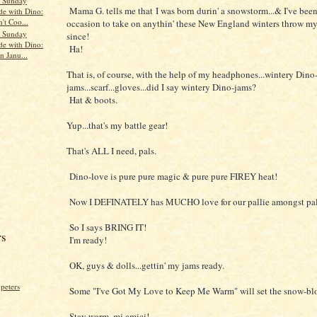
s Sunday
Mama G. tells me that I was born durin' a snowstorm...& I've been 
de with Dino:
't Coo...
occasion to take on anythin' these New England winters throw my
s Sunday
since!
de with Dino:
Ha!
n Janu...
That is, of course, with the help of my headphones...wintery Dino
jams...scarf...gloves...did I say wintery Dino-jams?
Hat & boots.
Yup...that's my battle gear!
That's ALL I need, pals.
Dino-love is pure pure magic & pure pure FIREY heat!
Now I DEFINATELY has MUCHO love for our pallie amongst pal
So I says BRING IT!
rs
I'm ready!
OK, guys & dolls...gettin' my jams ready.
peters
Some "I've Got My Love to Keep Me Warm" will set the snow-blo
Stay warm, mi amici!