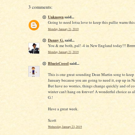
3 comments:
Unknown
said...
Going to need lotsa love to keep this pallie warm this
Monday, January 21, 2019
Danny G.
said...
You & me both, pal! -4 in New England today!!! Brrrrr
Monday, January 21, 2019
BlueisCoool
said...
This is one great sounding Dean Martin song to keep
January because you are going to need it, esp up in 
But have no worries, things change quickly and of c
winter can't hang on forever! A wonderful choice as 
G.!
Have a great week.
Scott
Wednesday, January 23, 2019