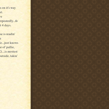
's on it's way
xt.
ve
repeatedly...fo
st 4 days.
e is readin'
e
e...just knows
r ol' pallie,
....is mostest
outside, takin'