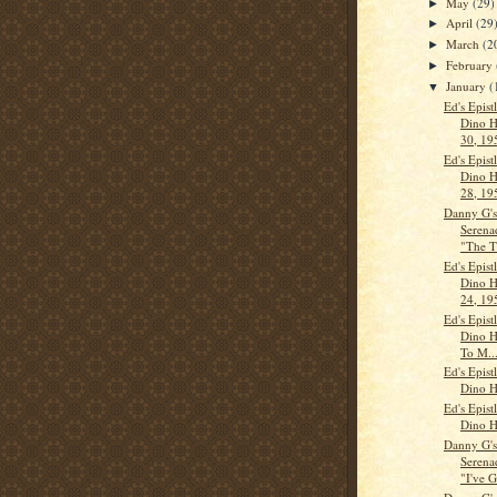
May
(29)
►
April
(29
►
March
(2
►
February
►
January
(
▼
Ed's Epist
Dino H
30, 19
Ed's Epist
Dino H
28, 19
Danny G'
Serena
"The T
Ed's Epist
Dino H
24, 19
Ed's Epist
Dino H
To M..
Ed's Epist
Dino H
Ed's Epist
Dino H
Danny G'
Serena
"I've G