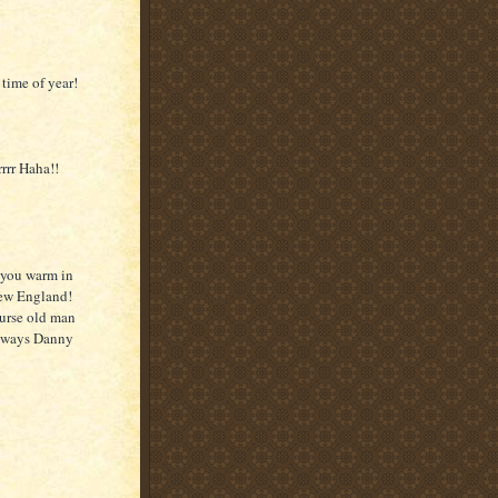
 time of year!
rrr Haha!!
 you warm in
New England!
ourse old man
always Danny