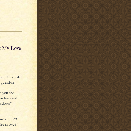
ot My Love
s...let me ask
 question.
o you see
ou look out
indows?
n' winds?!
the above?!