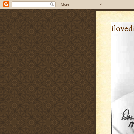
iloved