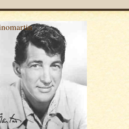
inomartin