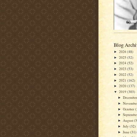
Blog Archi
2026
(48)
►
2025
(52)
►
2024
(52)
►
2023
(53)
►
2022
(52)
►
2021
(162)
►
2020
(137)
►
2019
(303)
▼
Decembe
►
Novembe
►
October
(
►
Septemb
►
August
(
►
July
(32)
►
June
(31)
►