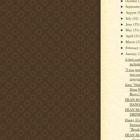
October
(
►
Septemb
►
August
(
►
July
(32)
►
June
(35)
►
May
(31)
►
April
(31
►
March
(3
►
February
►
January
(
▼
A hep cast
includ
"I was jus
just ca
enjoyin
John "Du
Dean M
Bravo"
DEAN MA
HANG
DEAN M
DRIN
Danny G'
Serena
"Break 
DEAN MA
– Come