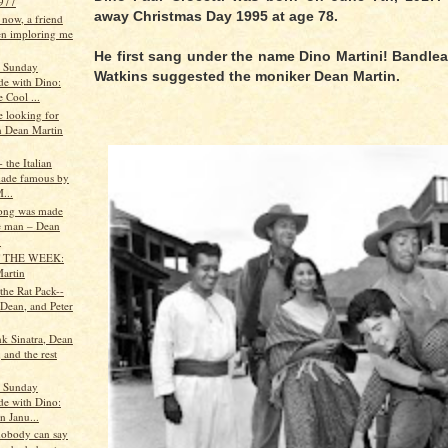
977
away Christmas Day 1995 at age 78.
 now, a friend
en imploring me
He first sang under the name Dino Martini! Bandl
s Sunday
Watkins suggested the moniker Dean Martin.
de with Dino:
 Cool ...
le looking for
on Dean Martin
 the Italian
ade famous by
...
 song was made
e man – Dean
.
 THE WEEK:
artin
 the Rat Pack--
 Dean, and Peter
nk Sinatra, Dean
 and the rest
s Sunday
de with Dino:
n Janu...
 nobody can say