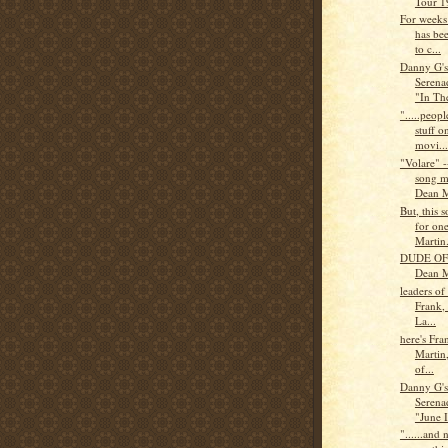
Tour 1
For weeks
has be
to c...
Danny G'
Serena
"In The
".....peop
stuff 
movi...
"Volare" --
song m
Dean M
But, this
for on
Martin
DUDE OF
Dean M
leaders of
Frank,
La...
here's Fra
Martin,
of...
Danny G'
Serena
"June I
"......and