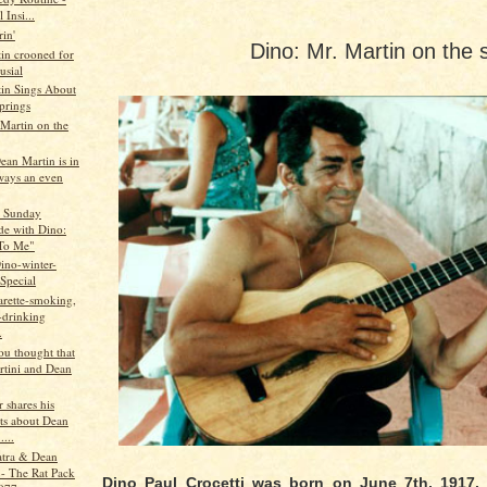
 Insi...
in'
Dino: Mr. Martin on the 
in crooned for
usial
in Sings About
prings
 Martin on the
Dean Martin is in
ays an even
s Sunday
de with Dino:
To Me"
ino-winter-
Special
igarette-smoking,
-drinking
.
ou thought that
rtini and Dean
 shares his
ts about Dean
....
atra & Dean
 - The Rat Pack
Dino Paul Crocetti was born on June 7th, 1917.