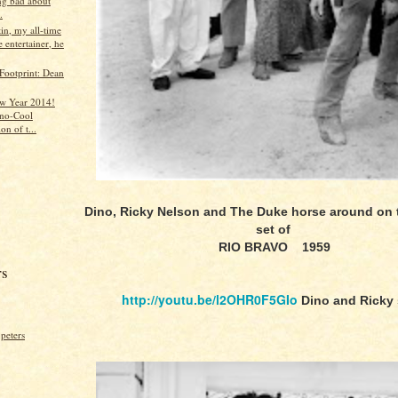
ng bad about
.
in, my all-time
e entertainer, he
Footprint: Dean
w Year 2014!
no-Cool
on of t...
Dino, Ricky Nelson and The Duke horse around on
set of
RIO BRAVO 1959
rs
http://youtu.be/l2OHR0F5GIo
Dino and Ricky 
peters