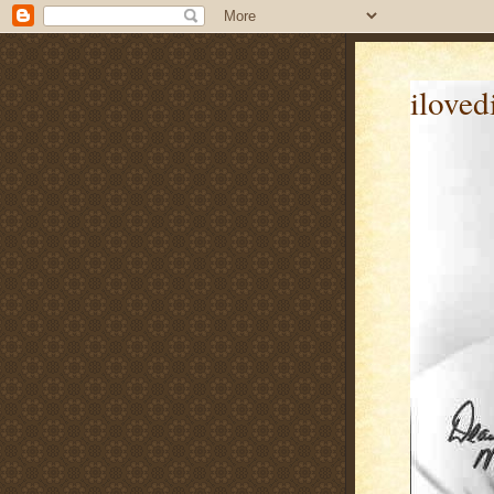
iloved