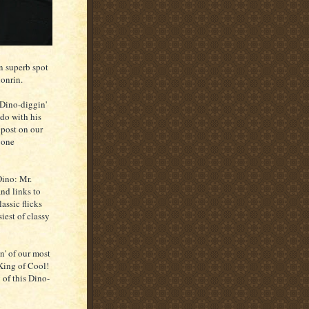
an superb spot
nonrin.
 Dino-diggin'
do with his
 post on our
gone
Dino: Mr.
and links to
lassic flicks
iest of classy
n' of our most
 King of Cool!
 of this Dino-