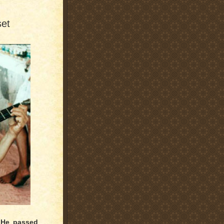
set
 He passed