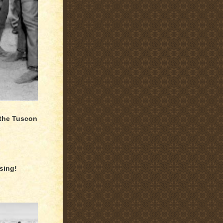
 the Tuscon
sing!