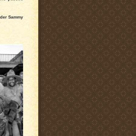
eader Sammy