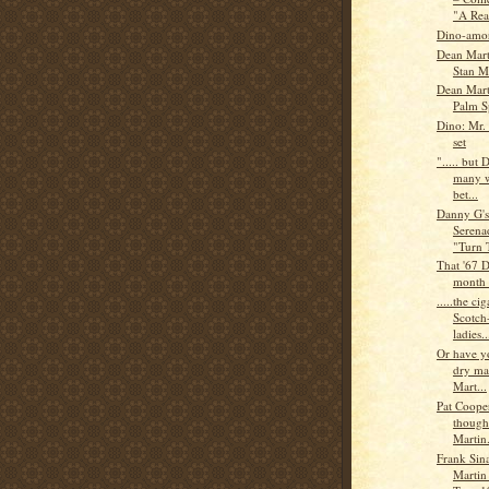
"A Real
Dino-amor
Dean Mart
Stan M
Dean Mart
Palm S
Dino: Mr.
set
"..... but 
many w
bet...
Danny G'
Serena
"Turn 
That '67 D
month 
.....the c
Scotch
ladies..
Or have y
dry ma
Mart...
Pat Cooper
though
Martin.
Frank Sin
Martin