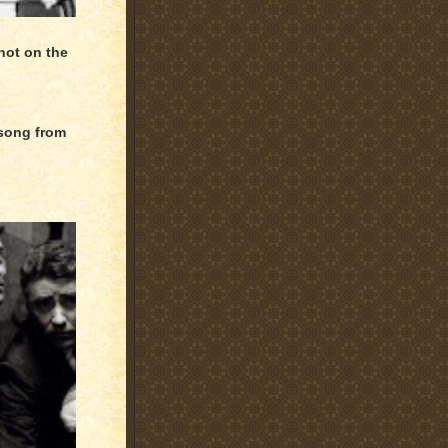
hot on the
 song from