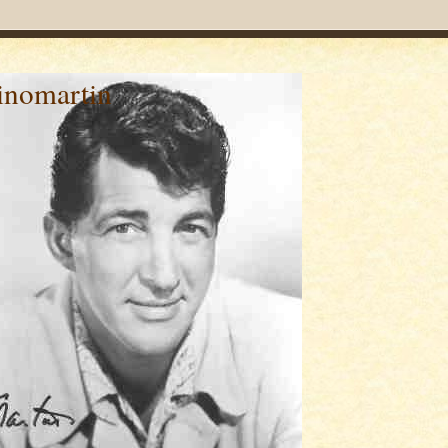
inomartin