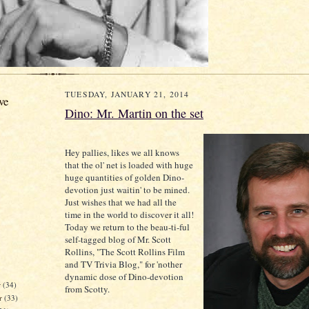
TUESDAY, JANUARY 21, 2014
ve
Dino: Mr. Martin on the set
Hey pallies, likes we all knows
that the ol' net is loaded with huge
huge quantities of golden Dino-
devotion just waitin' to be mined.
Just wishes that we had all the
time in the world to discover it all!
Today we return to the beau-ti-ful
self-tagged blog of Mr. Scott
Rollins, "The Scott Rollins Film
and TV Trivia Blog," for 'nother
dynamic dose of Dino-devotion
r
(34)
from Scotty.
r
(33)