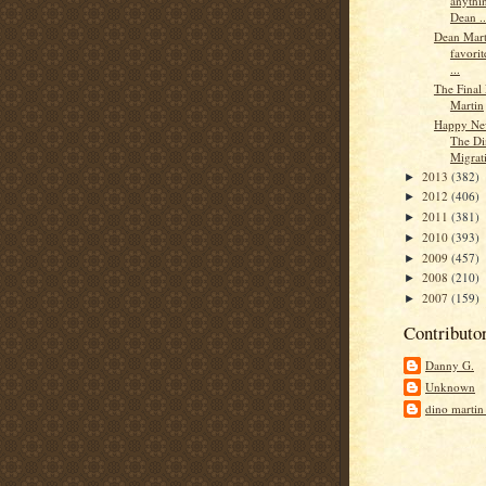
anythi
Dean ..
Dean Mart
favorit
...
The Final 
Martin
Happy Ne
The Di
Migrati
2013
(382)
►
2012
(406)
►
2011
(381)
►
2010
(393)
►
2009
(457)
►
2008
(210)
►
2007
(159)
►
Contributo
Danny G.
Unknown
dino martin 