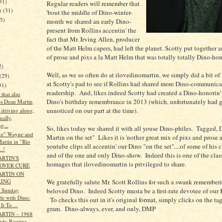
31)
Regular readers will remember that
er
(31)
'bout the middle of Dino-winter-
35)
month we shared an early Dino-
present from Rollins accentin' the
fact that Mr. Irving Allen, producer
of the Matt Helm capers, had left the planet. Scotty put together 
of prose and pixs a la Matt Helm that was totally totally Dino-ho
)
2)
Well, as we so often do at ilovedinomartin, we simply did a bit of
(29)
at Scotty's pad to see if Rollins had shared more Dino-communica
31)
readership. And, likes indeed Scotty had created a Dino-honorin'
 that also
Dino's birthday remembrance in 2013 (which, unfortunately had 
es Dean Martin
unnoticed on our part at the time).
t driving along,
sually,
g...
So, likes today we shared it with all youse Dino-philes. Tagged, 
ke" Wayne and
Martin on the set" Likes it is 'nother great mix of pixs and prose 
artin in "Rio
youtube clips all accentin' our Dino "on the set"....of some of his c
..!
and of the one and only Dino-show. Indeed this is one of the class
RTIN'S
homages that ilovedinomartin is privileged to share.
OVER CURE
ARTIN ON
We gratefully salute Mr. Scott Rollins for such a swank rememberi
KING
beloved Dino. Indeed Scotty musta be a first-rate devotee of our
s Sunday
de with Dino:
To checks this out in it's original format, simply clicks on the tag
It To ...
gram. Dino-always, ever, and only, DMP
RTIN – 1968
dy Routine -