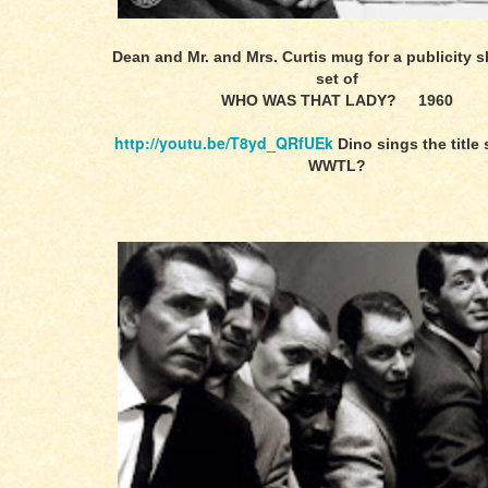
Dean and Mr. and Mrs. Curtis mug for a publicity s
set of
WHO WAS THAT LADY? 1960
http://youtu.be/T8yd_QRfUEk
Dino sings the title
WWTL?