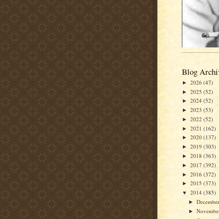
Blog Archi
2026
(47)
►
2025
(52)
►
2024
(52)
►
2023
(53)
►
2022
(52)
►
2021
(162)
►
2020
(137)
►
2019
(303)
►
2018
(363)
►
2017
(392)
►
2016
(372)
►
2015
(373)
►
2014
(385)
▼
Decembe
►
Novembe
►